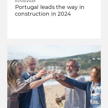
31/03/2025
Portugal leads the way in
construction in 2024