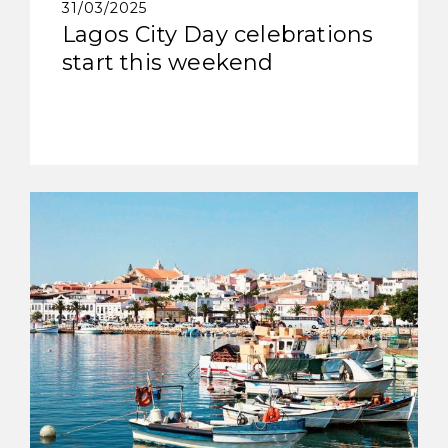
31/03/2025
Lagos City Day celebrations
start this weekend