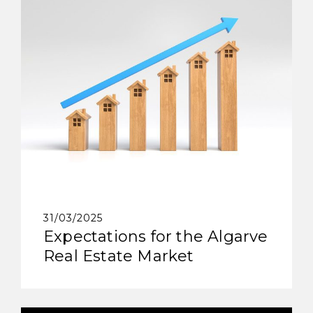
31/03/2025
Expectations for the Algarve
Real Estate Market