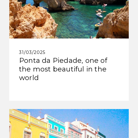
31/03/2025
Ponta da Piedade, one of
the most beautiful in the
world