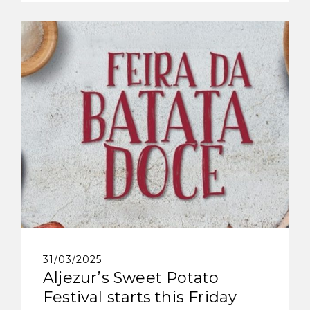
31/03/2025
Aljezur’s Sweet Potato
Festival starts this Friday