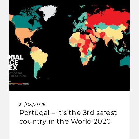
31/03/2025
Portugal – it’s the 3rd safest
country in the World 2020