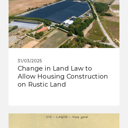
31/03/2025
Change in Land Law to
Allow Housing Construction
on Rustic Land