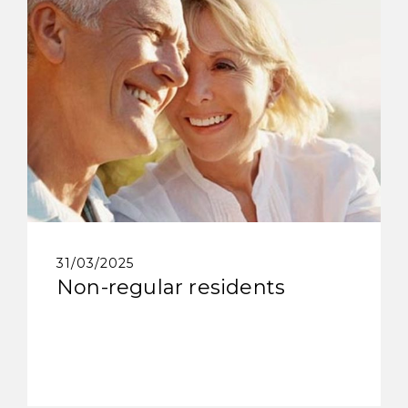
31/03/2025
Non-regular residents