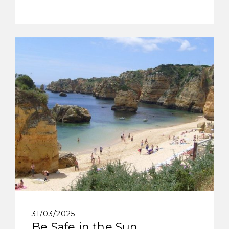
31/03/2025
Be Safe in the Sun