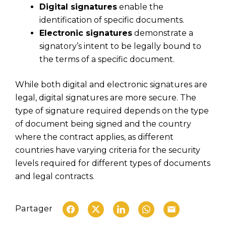
Digital signatures
enable the
identification of specific documents.
Electronic signatures
demonstrate a
signatory’s intent to be legally bound to
the terms of a specific document.
While both digital and electronic signatures are
legal, digital signatures are more secure. The
type of signature required depends on the type
of document being signed and the country
where the contract applies, as different
countries have varying criteria for the security
levels required for different types of documents
and legal contracts.
Partager