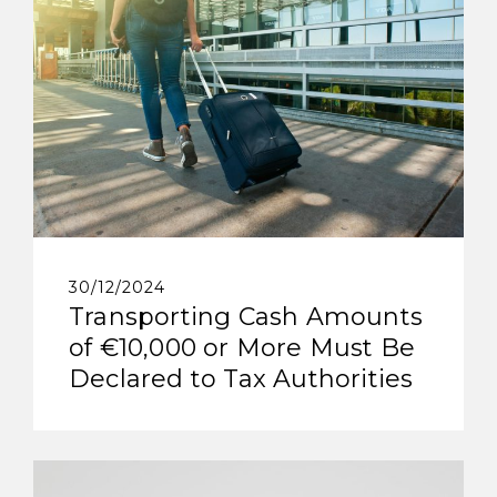
30/12/2024
Transporting Cash Amounts
of €10,000 or More Must Be
Declared to Tax Authorities