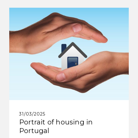
31/03/2025
Portrait of housing in
Portugal