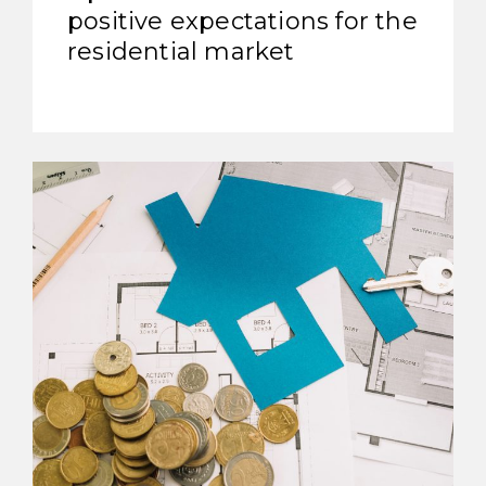
positive expectations for the
residential market