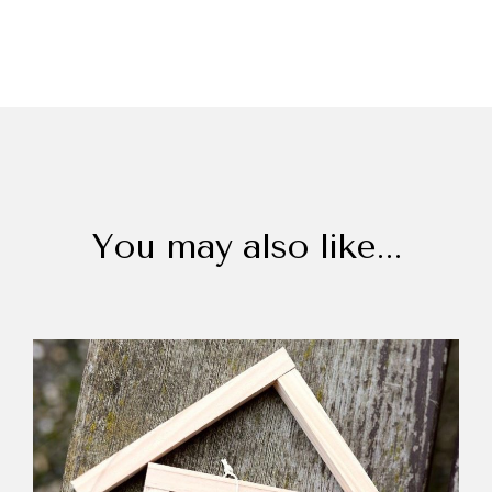
You may also like...