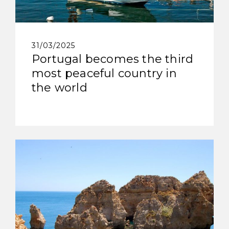
31/03/2025
Portugal becomes the third
most peaceful country in
the world