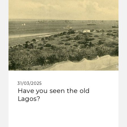
31/03/2025
Have you seen the old
Lagos?