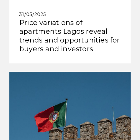
31/03/2025
Price variations of
apartments Lagos reveal
trends and opportunities for
buyers and investors