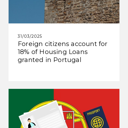
31/03/2025
Foreign citizens account for
18% of Housing Loans
granted in Portugal