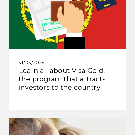
31/03/2025
Learn all about Visa Gold,
the program that attracts
investors to the country