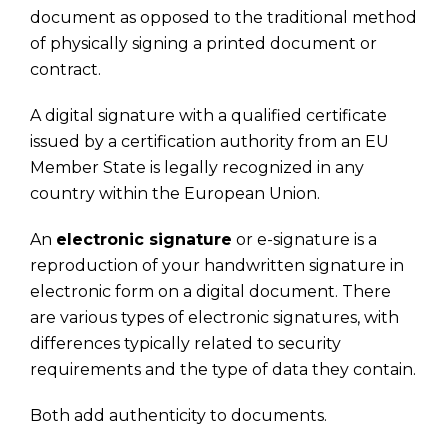
document as opposed to the traditional method
of physically signing a printed document or
contract.
A digital signature with a qualified certificate
issued by a certification authority from an EU
Member State is legally recognized in any
country within the European Union.
An
electronic signature
or e-signature is a
reproduction of your handwritten signature in
electronic form on a digital document. There
are various types of electronic signatures, with
differences typically related to security
requirements and the type of data they contain.
Both add authenticity to documents.