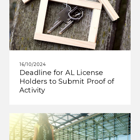
16/10/2024
Deadline for AL License
Holders to Submit Proof of
Activity