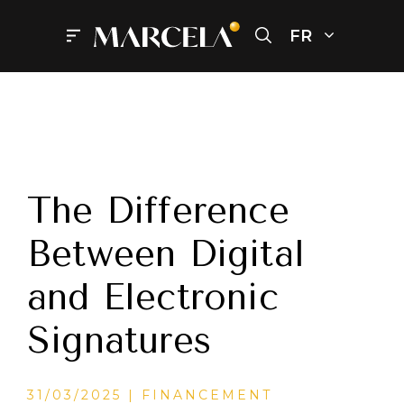
Aller
au
FR
Menu
contenu
The Difference
Between Digital
and Electronic
Signatures
CATÉGORIES
31/03/2025
FINANCEMENT