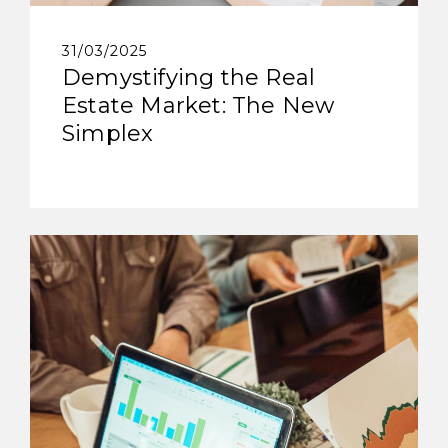
31/03/2025
Demystifying the Real
Estate Market: The New
Simplex