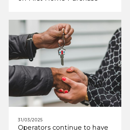
31/03/2025
Operators continue to have