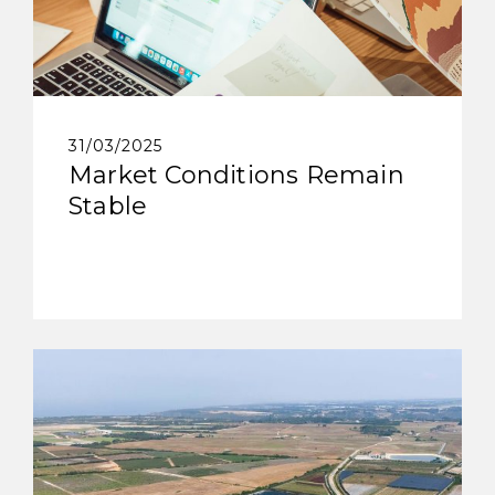
31/03/2025
Market Conditions Remain
Stable