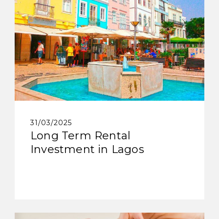
31/03/2025
Long Term Rental
Investment in Lagos