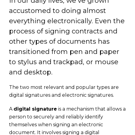
In our daily lives, we’ve grown
accustomed to doing almost
everything electronically. Even the
process of signing contracts and
other types of documents has
transitioned from pen and paper
to stylus and trackpad, or mouse
and desktop.
The two most relevant and popular types are
digital signatures and electronic signatures.
A
digital signature
is a mechanism that allows a
person to securely and reliably identify
themselves when signing an electronic
document. It involves signing a digital