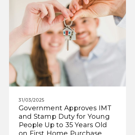
31/03/2025
Government Approves IMT
and Stamp Duty for Young
People Up to 35 Years Old
on First Home Purchase