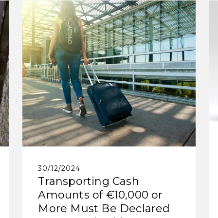
30/12/2024
Transporting Cash
Amounts of €10,000 or
More Must Be Declared