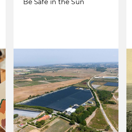
Be Safe in the Sun