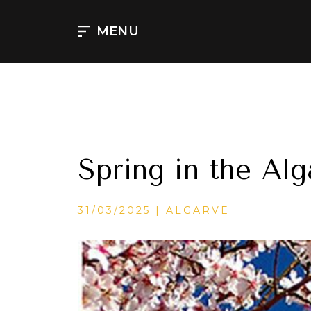
Aller
au
MENU
contenu
Spring in the Alg
CATÉGORIES
31/03/2025
ALGARVE