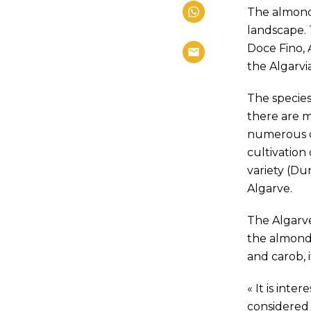
The almond 
landscape. 
Doce Fino, 
the Algarvi
The species
there are m
numerous di
cultivation
variety (Du
Algarve.
The Algarve
the almond 
and carob, i
« It is int
considered 