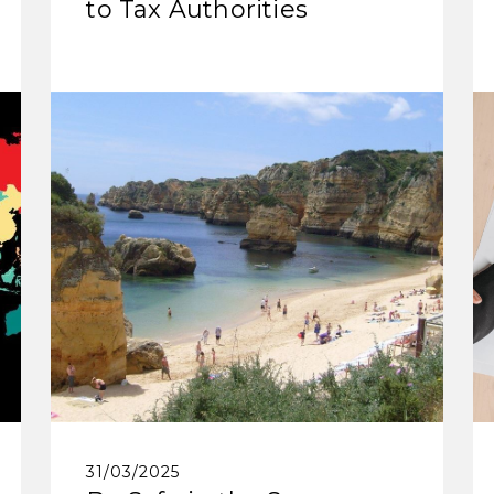
to Tax Authorities
31/03/2025