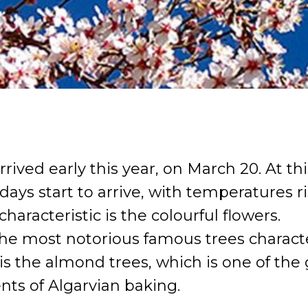
rrived early this year, on March 20. At thi
days start to arrive, with temperatures r
 characteristic is the colourful flowers.
he most notorious famous trees character
is the almond trees, which is one of the
nts of Algarvian baking.