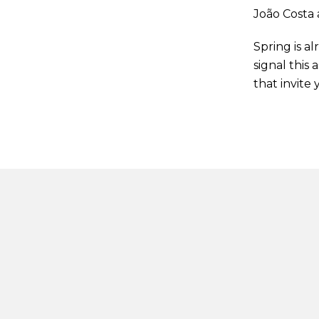
João Costa 
Spring is a
signal this
that invite