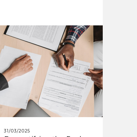
31/03/2025