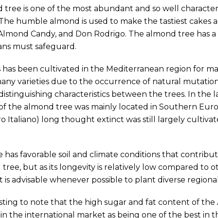
tree is one of the most abundant and so well character
The humble almond is used to make the tastiest cakes an
Almond Candy, and Don Rodrigo. The almond tree has a r
ans must safeguard.
 has been cultivated in the Mediterranean region for man
any varieties due to the occurrence of natural mutations
stinguishing characteristics between the trees. In the 
 of the almond tree was mainly located in Southern Euro
ro Italiano) long thought extinct was still largely cultiva
 has favorable soil and climate conditions that contrib
tree, but as its longevity is relatively low compared to ot
t is advisable whenever possible to plant diverse regional 
eresting to note that the high sugar and fat content of th
in the international market as being one of the best in t