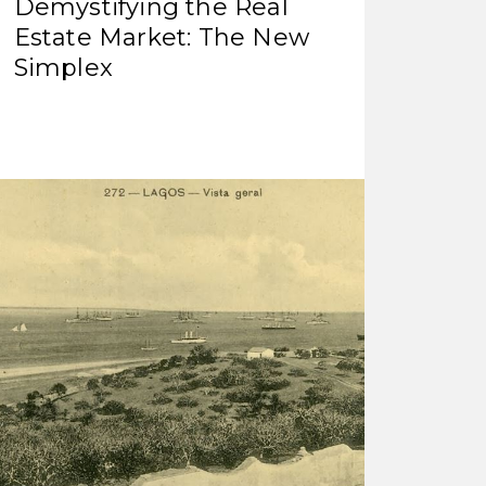
Demystifying the Real
Estate Market: The New
Simplex