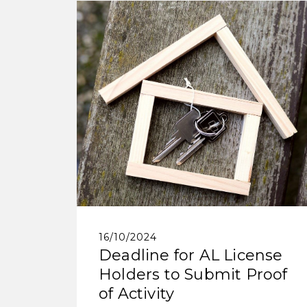
16/10/2024
Deadline for AL License
Holders to Submit Proof
of Activity