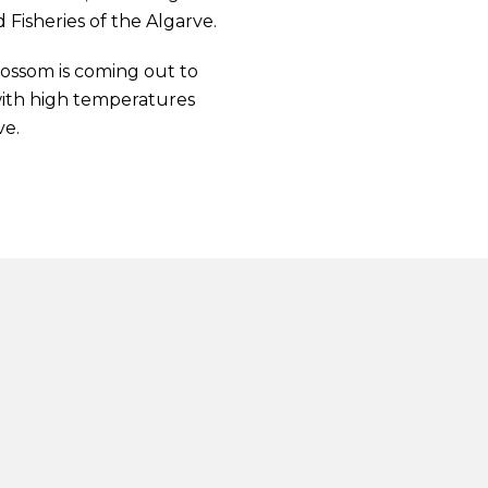
Fisheries of the Algarve.
lossom is coming out to
with high temperatures
ve.