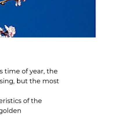
s time of year, the
ising, but the most
istics of the
 golden