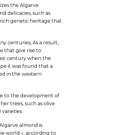
izes the Algarve
d delicacies, such as
ich genetic heritage that
y centuries, As a result,
 that give rise to
last century when the
pe it was found that a
ted in the western
ute to the development of
her trees, such as olive
varieties.
e Algarve almond is
he world », according to