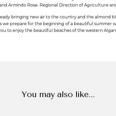
and Armindo Rosa- Regional Direction of Agriculture and 
lready bringing new air to the country and the almond b
 as we prepare for the beginning of a beautiful summer 
 you to enjoy the beautiful beaches of the western Algar
You may also like...