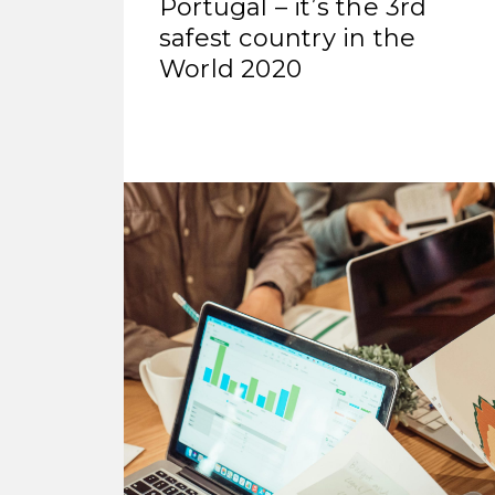
Portugal – it’s the 3rd
safest country in the
World 2020