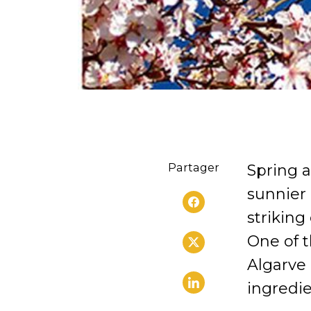
Partager
Spring a
sunnier 
striking
One of t
Algarve 
ingredie