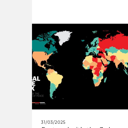
31/03/2025