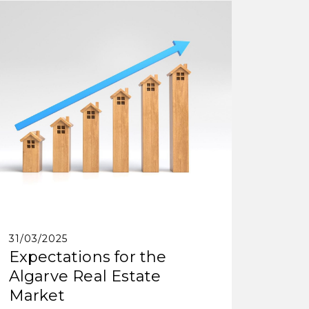
31/03/2025
Expectations for the
Algarve Real Estate
Market