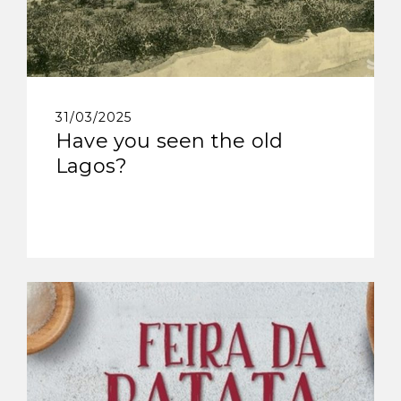
31/03/2025
Have you seen the old
Lagos?