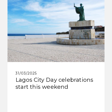
31/03/2025
Lagos City Day celebrations
start this weekend