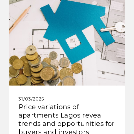
31/03/2025
Price variations of
apartments Lagos reveal
trends and opportunities for
buyers and investors