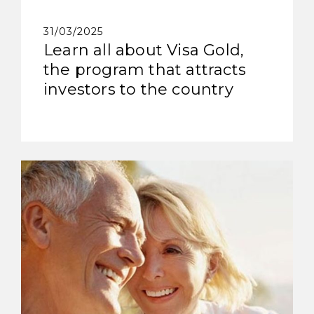
31/03/2025
Learn all about Visa Gold,
the program that attracts
investors to the country