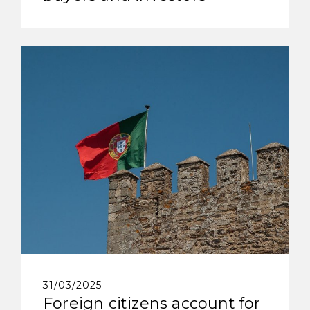
31/03/2025
Foreign citizens account for