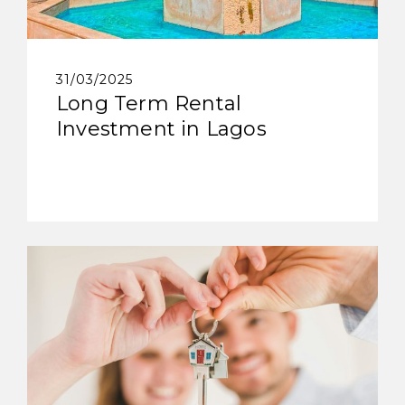
31/03/2025
Long Term Rental
Investment in Lagos