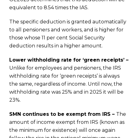
equivalent to 8.54 times the IAS.
The specific deduction is granted automatically
to all pensioners and workers, and is higher for
those whose 11 per cent Social Security
deduction results in a higher amount.
Lower withholding rate for ‘green receipts’ –
Unlike for employees and pensioners, the IRS
withholding rate for ‘green receipts’ is always
the same, regardless of income. Until now, the
withholding rate was 25% and in 2025 it will be
23%.
SMN continues to be exempt from IRS –
The
amount of income exempt from IRS (known as
the minimum for existence) will once again