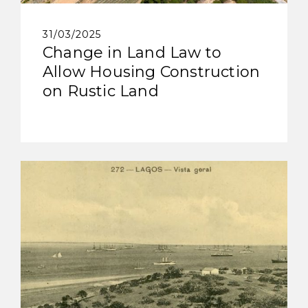
31/03/2025
Change in Land Law to
Allow Housing Construction
on Rustic Land