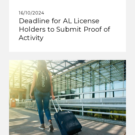
16/10/2024
Deadline for AL License
Holders to Submit Proof of
Activity