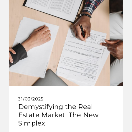
31/03/2025
Demystifying the Real
Estate Market: The New
Simplex