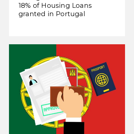
18% of Housing Loans
granted in Portugal