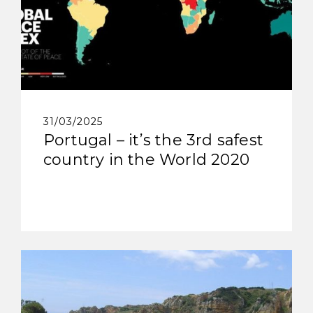
31/03/2025
Portugal – it’s the 3rd safest
country in the World 2020