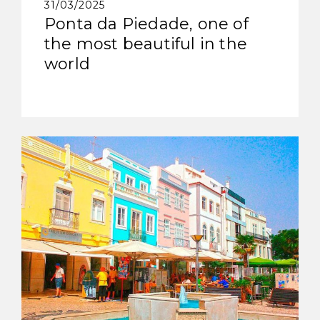
31/03/2025
Ponta da Piedade, one of
the most beautiful in the
world