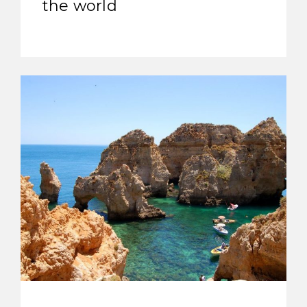
the world