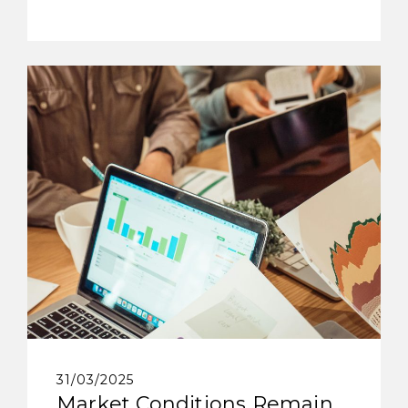
31/03/2025
Market Conditions Remain