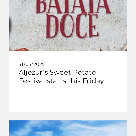
31/03/2025
Aljezur’s Sweet Potato
Festival starts this Friday