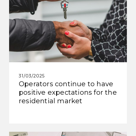
31/03/2025
Operators continue to have
positive expectations for the
residential market