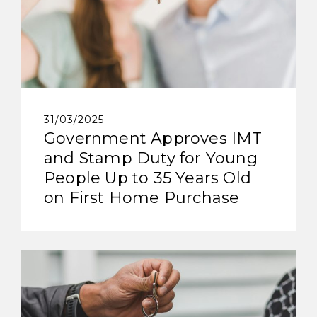
31/03/2025
Government Approves IMT
and Stamp Duty for Young
People Up to 35 Years Old
on First Home Purchase