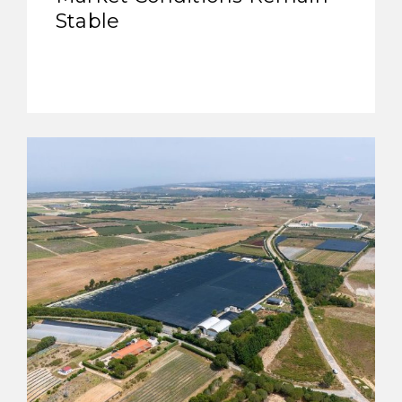
Stable