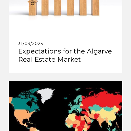
31/03/2025
Expectations for the Algarve
Real Estate Market