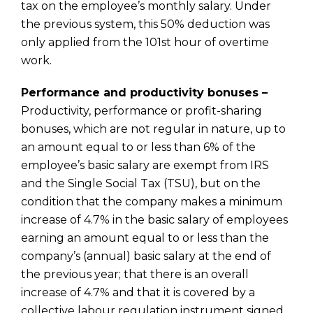
tax on the employee’s monthly salary. Under
the previous system, this 50% deduction was
only applied from the 101st hour of overtime
work.
Performance and productivity bonuses –
Productivity, performance or profit-sharing
bonuses, which are not regular in nature, up to
an amount equal to or less than 6% of the
employee’s basic salary are exempt from IRS
and the Single Social Tax (TSU), but on the
condition that the company makes a minimum
increase of 4.7% in the basic salary of employees
earning an amount equal to or less than the
company’s (annual) basic salary at the end of
the previous year; that there is an overall
increase of 4.7% and that it is covered by a
collective labour regulation instrument signed