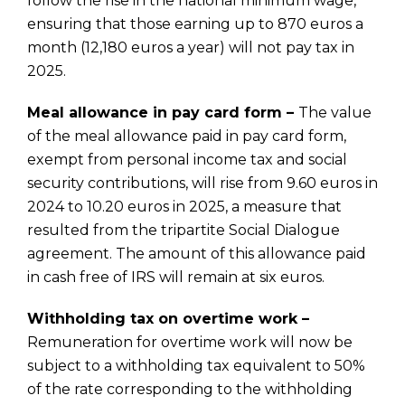
follow the rise in the national minimum wage,
ensuring that those earning up to 870 euros a
month (12,180 euros a year) will not pay tax in
2025.
Meal allowance in pay card form –
The value
of the meal allowance paid in pay card form,
exempt from personal income tax and social
security contributions, will rise from 9.60 euros in
2024 to 10.20 euros in 2025, a measure that
resulted from the tripartite Social Dialogue
agreement. The amount of this allowance paid
in cash free of IRS will remain at six euros.
Withholding tax on overtime work –
Remuneration for overtime work will now be
subject to a withholding tax equivalent to 50%
of the rate corresponding to the withholding