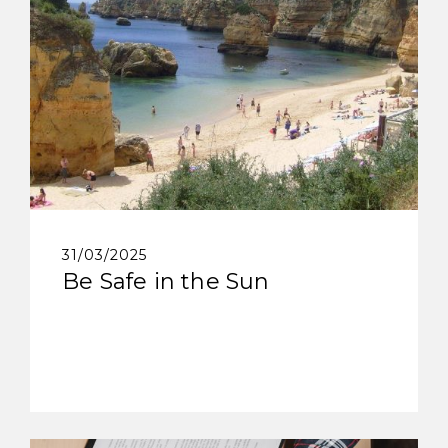
31/03/2025
Be Safe in the Sun