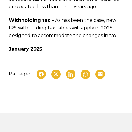
or updated less than three years ago.
Withholding tax –
As has been the case, new
IRS withholding tax tables will apply in 2025,
designed to accommodate the changes in tax.
January 2025
Partager