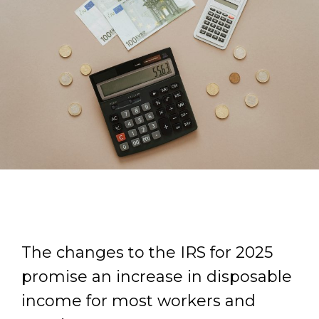
The changes to the IRS for 2025
promise an increase in disposable
income for most workers and