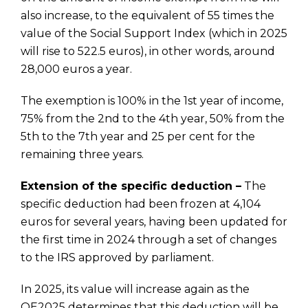
also increase, to the equivalent of 55 times the
value of the Social Support Index (which in 2025
will rise to 522.5 euros), in other words, around
28,000 euros a year.
The exemption is 100% in the 1st year of income,
75% from the 2nd to the 4th year, 50% from the
5th to the 7th year and 25 per cent for the
remaining three years.
Extension of the specific deduction –
The
specific deduction had been frozen at 4,104
euros for several years, having been updated for
the first time in 2024 through a set of changes
to the IRS approved by parliament.
In 2025, its value will increase again as the
OE2025 determines that this deduction will be