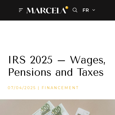
Aller
au
FR
Menu
contenu
IRS 2025 – Wages,
Pensions and Taxes
CATÉGORIES
07/04/2025
FINANCEMENT