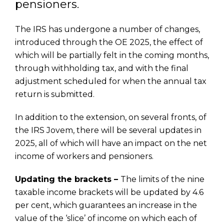
pensioners.
The IRS has undergone a number of changes,
introduced through the OE 2025, the effect of
which will be partially felt in the coming months,
through withholding tax, and with the final
adjustment scheduled for when the annual tax
return is submitted.
In addition to the extension, on several fronts, of
the IRS Jovem, there will be several updates in
2025, all of which will have an impact on the net
income of workers and pensioners.
Updating the brackets –
The limits of the nine
taxable income brackets will be updated by 4.6
per cent, which guarantees an increase in the
value of the ‘slice’ of income on which each of