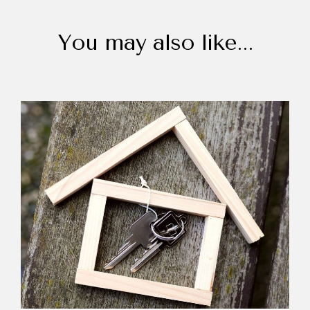
You may also like...