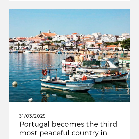
31/03/2025
Portugal becomes the third
most peaceful country in