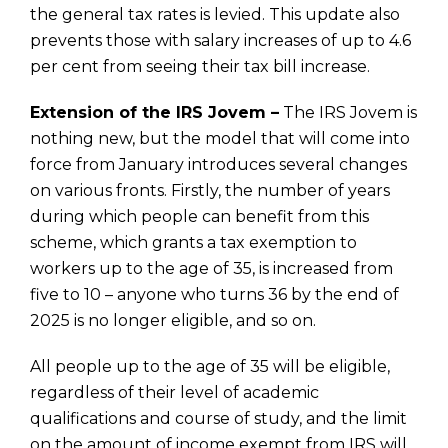
the general tax rates is levied. This update also
prevents those with salary increases of up to 4.6
per cent from seeing their tax bill increase.
Extension of the IRS Jovem –
The IRS Jovem is
nothing new, but the model that will come into
force from January introduces several changes
on various fronts. Firstly, the number of years
during which people can benefit from this
scheme, which grants a tax exemption to
workers up to the age of 35, is increased from
five to 10 – anyone who turns 36 by the end of
2025 is no longer eligible, and so on.
All people up to the age of 35 will be eligible,
regardless of their level of academic
qualifications and course of study, and the limit
on the amount of income exempt from IRS will