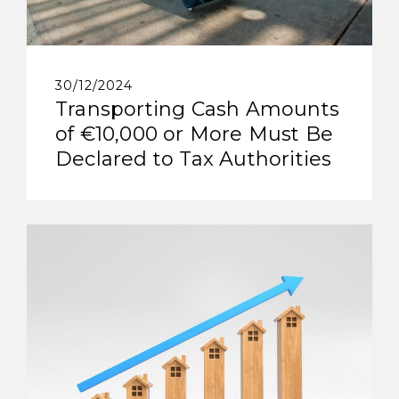
30/12/2024
Transporting Cash Amounts
of €10,000 or More Must Be
Declared to Tax Authorities