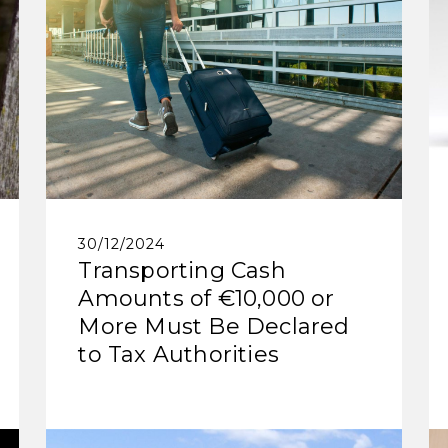
30/12/2024
Transporting Cash
Amounts of €10,000 or
More Must Be Declared
to Tax Authorities