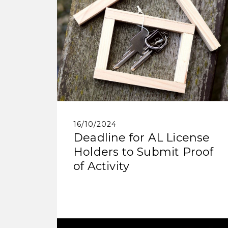
16/10/2024
Deadline for AL License
Holders to Submit Proof
of Activity