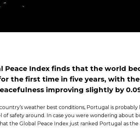
l Peace Index finds that the world b
or the first time in five years, with th
eacefulness improving slightly by 0.0
country’s weather best conditions, Portugal is probably l
l of safety around. In case you were wondering about b
at the Global Peace Index just ranked Portugal as the 3