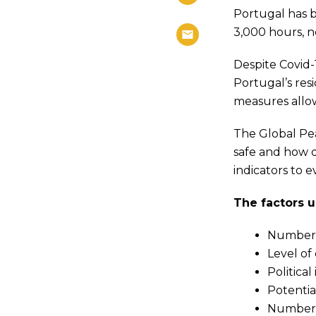
Portugal has b
3,000 hours, n
Despite Covid-
Portugal’s res
measures allow
The Global Pe
safe and how d
indicators to 
The factors u
Number o
Level of 
Political 
Potential
Number 