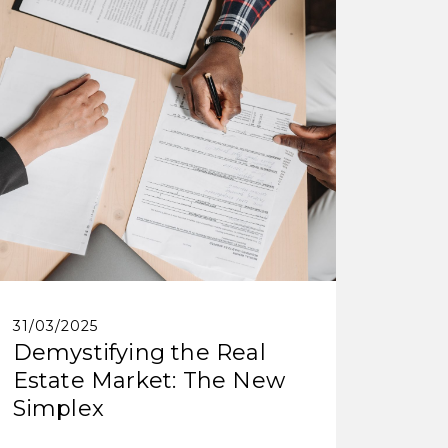
31/03/2025
Demystifying the Real
Estate Market: The New
Simplex