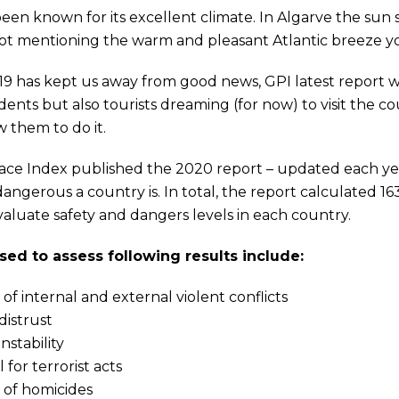
een known for its excellent climate. In Algarve the sun 
ot mentioning the warm and pleasant Atlantic breeze y
19 has kept us away from good news, GPI latest report wi
idents but also tourists dreaming (for now) to visit the 
 them to do it.
ace Index published the 2020 report – updated each ye
angerous a country is. In total, the report calculated 163
evaluate safety and dangers levels in each country.
sed to assess following results include:
f internal and external violent conflicts
distrust
instability
 for terrorist acts
of homicides