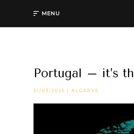
Skip
to
MENU
content
Portugal – it’s t
CATEGORIES
31/03/2025
ALGARVE