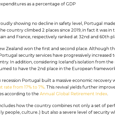
 expenditures as a percentage of GDP
roudly showing no decline in safety level, Portugal mad
he country climbed 2 places since 2019, in fact it was in 
in and France, respectively ranked at 32nd and 60th pl
ew Zealand won the first and second place. Although th
Portugal security services have progressively increased t
try. In addition, considering Iceland’s isolation from the 
ssumed to have the 2nd place in the European framework
 recession Portugal built a massive economic recovery 
 rate from 17% to 7%
. This revival yields further impro
es according to the
Annual Global Retirement Index
.
ncludes how the country combines not only a set of perfe
dly people, culture..) but also a severe level of security 