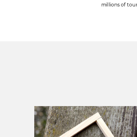
millions of tou