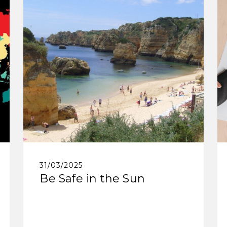
31/03/2025
Be Safe in the Sun