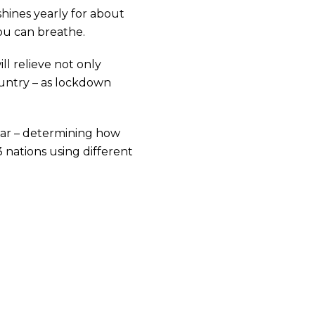
shines yearly for about
ou can breathe.
ll relieve not only
country – as lockdown
ar – determining how
 nations using different