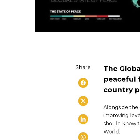
Share
The Globa
peaceful f
country p
Alongside the 
improving leve
should know th
World.