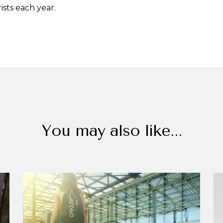
rists each year.
You may also like...