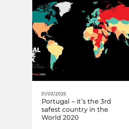
31/03/2025
Portugal – it’s the 3rd
safest country in the
World 2020