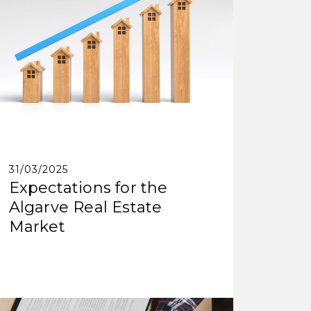
31/03/2025
Expectations for the
Algarve Real Estate
Market