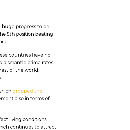
e huge progress to be
the 5th position beating
ace.
ese countries have no
o dismantle crime rates
rest of the world,
.
which
dropped the
vement also in terms of
ct living conditions
which continues to attract