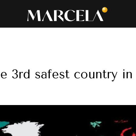
he 3rd safest country i