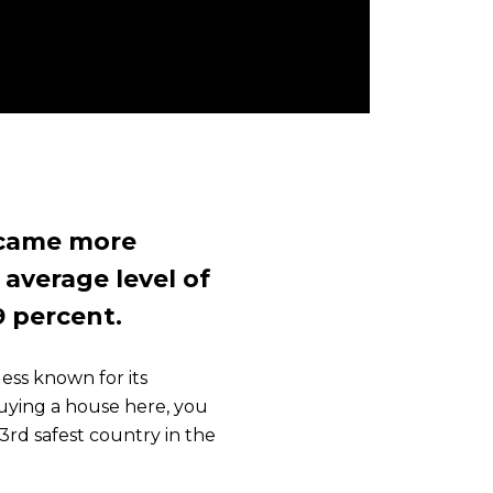
ecame more
e average level of
9 percent.
ess known for its
uying a house here, you
rd safest country in the