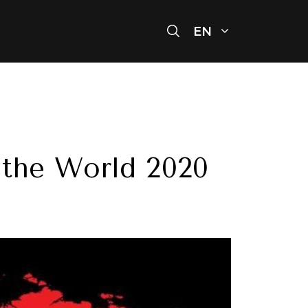
EN
n the World 2020