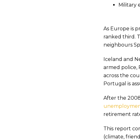
Military
As Europe is p
ranked third. T
neighbours Spa
Iceland and N
armed police, 
across the coun
Portugal is a
After the 2008
unemployment
retirement rat
This report co
(climate, frien