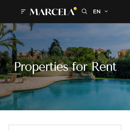
Skip
to
EN
Menu
content
Properties for Rent