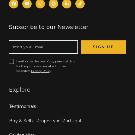
Subscribe to our Newsletter
SIGN UP
I authorize the use of my personal data
for the purposes described in this
website's
Privacy Policy
.
Explore
Testimonials
Buy & Sell a Property in Portugal