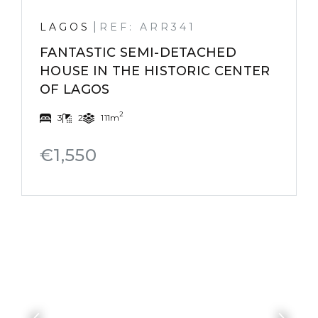
|
LAGOS
REF: ARR341
FANTASTIC SEMI-DETACHED
HOUSE IN THE HISTORIC CENTER
OF LAGOS
2
3
2
111m
€1,550