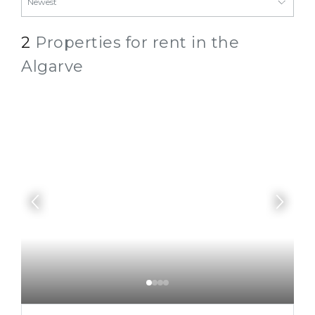
2
Properties for rent in the
Algarve