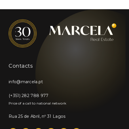
Contacts
info@marcela.pt
(+351) 282 788 977
Price of a call to national network
Rua 25 de Abril, nº 31 Lagos