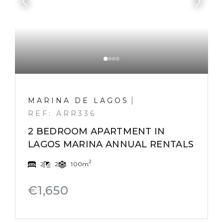
|
MARINA DE LAGOS
REF: ARR336
2 BEDROOM APARTMENT IN
LAGOS MARINA ANNUAL RENTALS
2
2
2
100m
€1,650