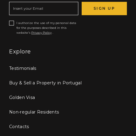
SIGN UP
I authorize the use of my personal data
for the purposes described in this
website's
Privacy Policy
.
Explore
Testimonials
Buy & Sell a Property in Portugal
Golden Visa
Non-regular Residents
Contacts