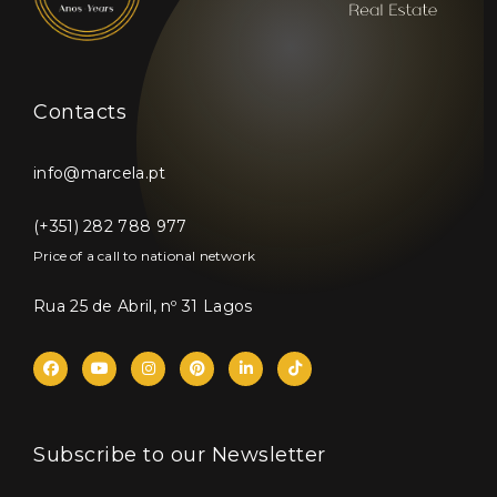
Contacts
info@marcela.pt
(+351) 282 788 977
Price of a call to national network
Rua 25 de Abril, nº 31 Lagos
Subscribe to our Newsletter