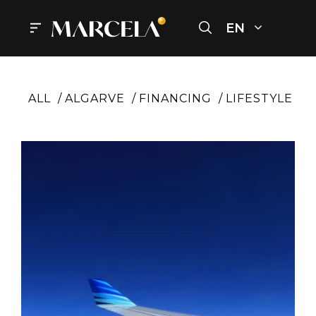
Skip
to
EN
Menu
content
ALL
ALGARVE
FINANCING
LIFESTYLE