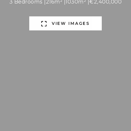
3 Bedrooms |
216m² |
1030m² |
€2,400,000
VIEW IMAGES