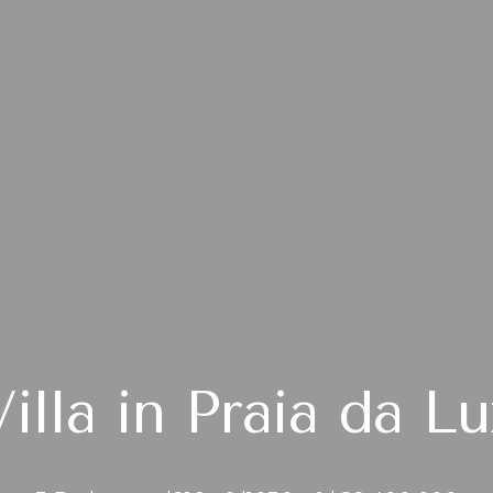
Villa in Praia da Lu