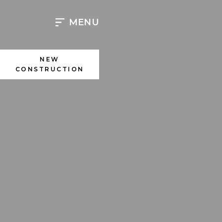
Skip
to
MENU
content
NEW
CONSTRUCTION