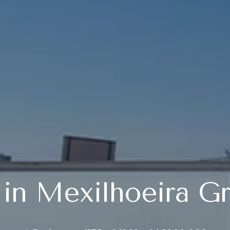
a in Mexilhoeira G