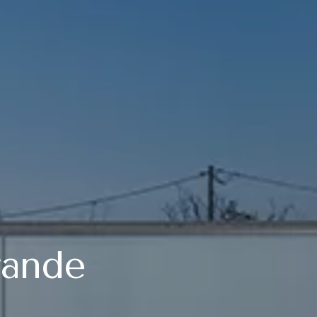
rande