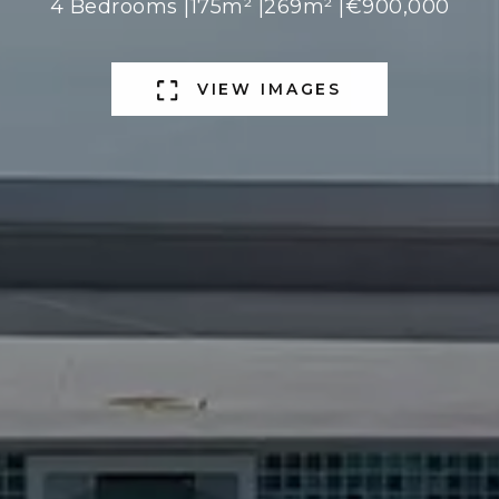
4 Bedrooms |
175m² |
269m² |
€900,000
VIEW IMAGES