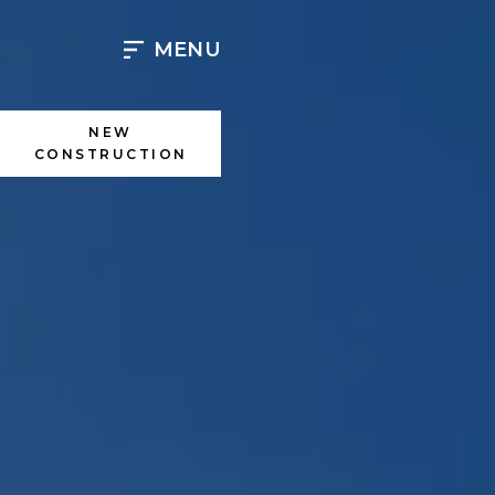
Skip
to
MENU
content
NEW
CONSTRUCTION